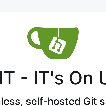
IT - IT's On 
less, self-hosted Git 