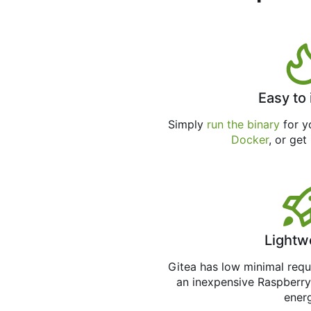
Easy to 
Simply
run the binary
for yo
Docker
, or get
Lightw
Gitea has low minimal req
an inexpensive Raspberry
ener