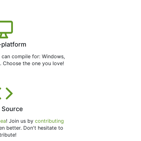
-platform
can compile for: Windows,
. Choose the one you love!
 Source
tea
! Join us by
contributing
en better. Don't hesitate to
tribute!