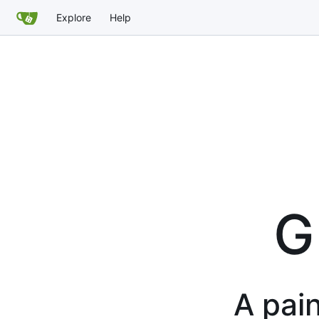
Explore
Help
G
A pain