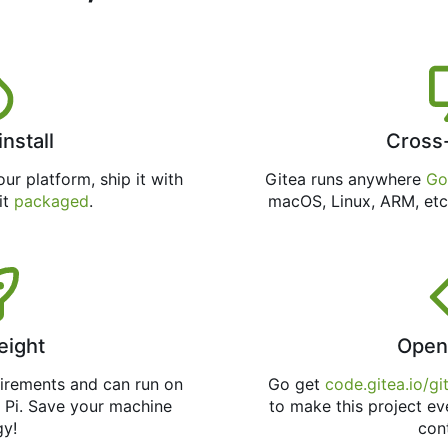
install
Cross
ur platform, ship it with
Gitea runs anywhere
Go
 it
packaged
.
macOS, Linux, ARM, etc
eight
Open
uirements and can run on
Go get
code.gitea.io/gi
 Pi. Save your machine
to make this project ev
gy!
con