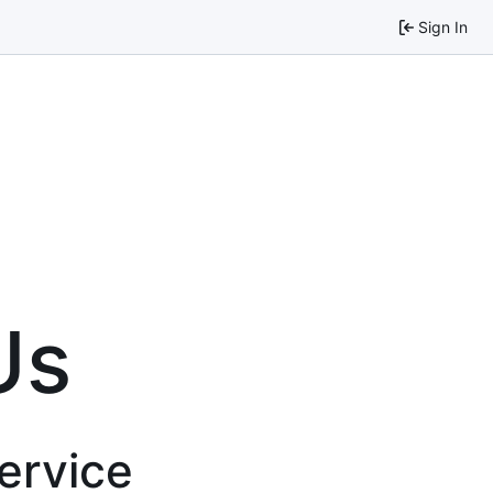
Sign In
Us
service