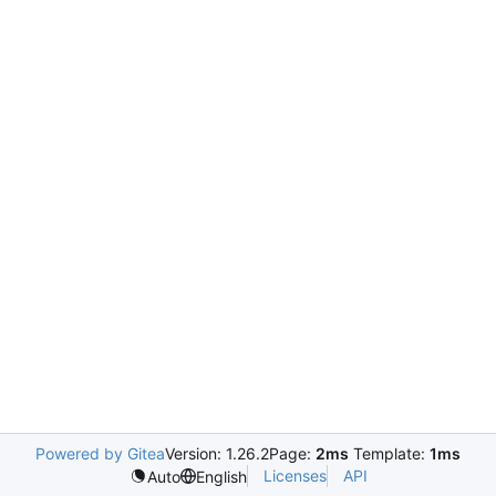
Powered by Gitea
Version: 1.26.2
Page:
2ms
Template:
1ms
Licenses
API
Auto
English