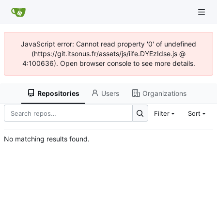
JavaScript error: Cannot read property '0' of undefined
(https://git.itsonus.fr/assets/js/iife.DYEzIdse.js @
4:100636). Open browser console to see more details.
Repositories
Users
Organizations
Filter
Sort
No matching results found.