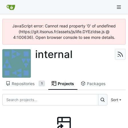
JavaScript error: Cannot read property '0' of undefined
(https://git.itsonus.fr/assets/js/iife.DYEzIdse.js @
4:100636). Open browser console to see more details.
internal
Repositories
Projects
Packages
1
Sort