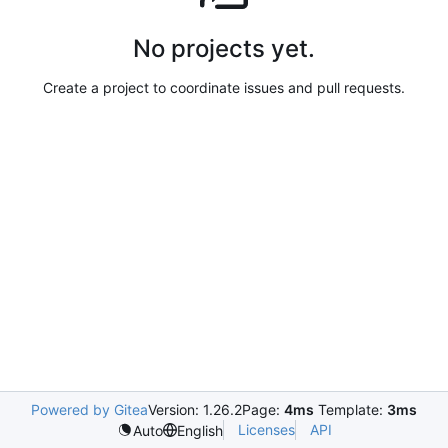
No projects yet.
Create a project to coordinate issues and pull requests.
Powered by Gitea
Version: 1.26.2
Page:
4ms
Template:
3ms
Licenses
API
Auto
English