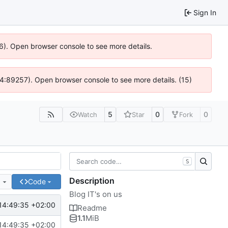
Sign In
36). Open browser console to see more details.
s @ 4:89257). Open browser console to see more details. (15)
5
0
0
Watch
Star
Fork
S
Description
e
Code
Blog IT's on us
14:49:35 +02:00
Readme
1.1
MiB
14:49:35 +02:00