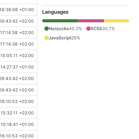
18:38:06 +01:00
Languages
09:43:42 +02:00
Nunjucks
40.3%
SCSS
30.7%
17:14:38 +02:00
JavaScript
29%
17:14:38 +02:00
15:05:11 +02:00
14:27:37 +01:00
09:43:42 +02:00
09:43:42 +02:00
16:10:53 +02:00
 15:32:11 +02:00
 10:18:41 +01:00
16:10:53 +02:00