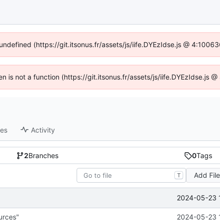
 undefined (https://git.itsonus.fr/assets/js/iife.DYEzIdse.js @ 4:1006
en is not a function (https://git.itsonus.fr/assets/js/iife.DYEzIdse.j
ses
Activity
2
Branches
0
Tags
Add Fil
T
2024-05-23 
urces"
2024-05-23 