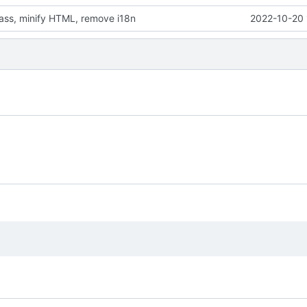
sass, minify HTML, remove i18n
2022-10-20 