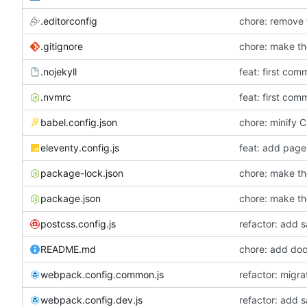
.editorconfig
chore: remove t
.gitignore
.nojekyll
feat: first comm
.nvmrc
feat: first comm
babel.config.json
chore: minify
eleventy.config.js
feat: add page 
package-lock.json
package.json
postcss.config.js
refactor: add 
README.md
chore: add doc
webpack.config.common.js
refactor: migr
webpack.config.dev.js
refactor: add 