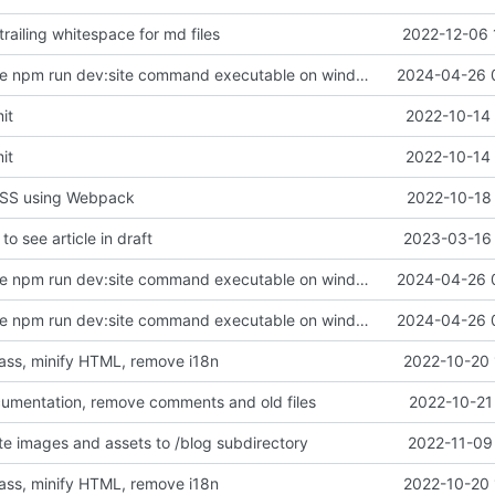
railing whitespace for md files
2022-12-06 
chore: make the npm run dev:site command executable on windows
2024-04-26 
it
2022-10-14 
it
2022-10-14 
 CSS using Webpack
2022-10-18 
to see article in draft
2023-03-16 
chore: make the npm run dev:site command executable on windows
2024-04-26 
chore: make the npm run dev:site command executable on windows
2024-04-26 
sass, minify HTML, remove i18n
2022-10-20 
umentation, remove comments and old files
2022-10-21
ate images and assets to /blog subdirectory
2022-11-09
sass, minify HTML, remove i18n
2022-10-20 