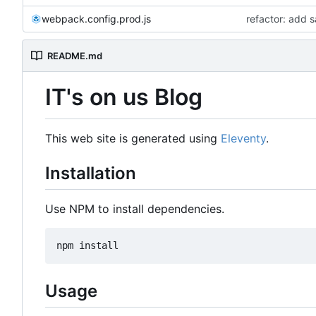
webpack.config.prod.js
refactor: add 
README.md
IT's on us Blog
This web site is generated using
Eleventy
.
Installation
Use NPM to install dependencies.
Usage