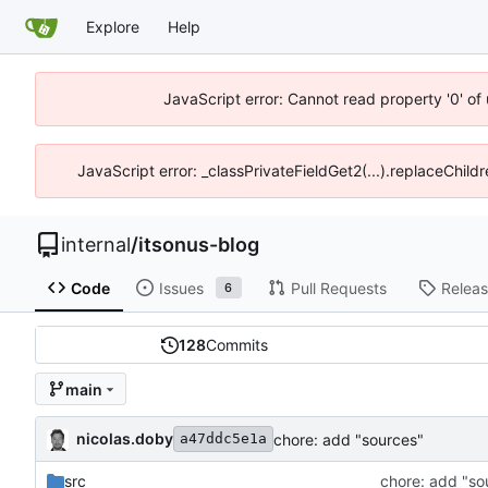
Explore
Help
JavaScript error: Cannot read property '0' of
JavaScript error: _classPrivateFieldGet2(...).replaceChildr
internal
/
itsonus-blog
Code
Issues
Pull Requests
Relea
6
128
Commits
main
nicolas.doby
chore: add "sources"
a47ddc5e1a
src
chore: add "so