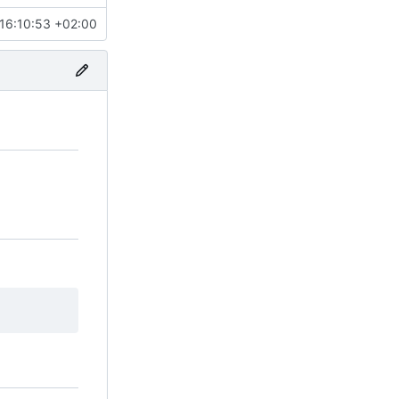
16:10:53 +02:00