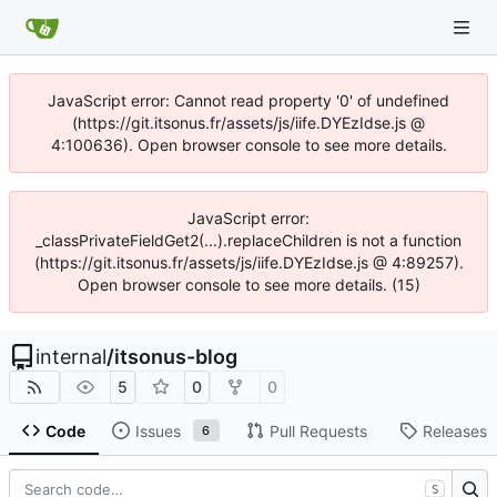
JavaScript error: Cannot read property '0' of undefined
(https://git.itsonus.fr/assets/js/iife.DYEzIdse.js @
4:100636). Open browser console to see more details.
JavaScript error:
_classPrivateFieldGet2(...).replaceChildren is not a function
(https://git.itsonus.fr/assets/js/iife.DYEzIdse.js @ 4:89257).
Open browser console to see more details. (15)
internal
/
itsonus-blog
5
0
0
Code
Issues
Pull Requests
Releases
6
S