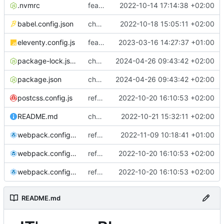
.nvmrc
feat: first commit
2022-10-14 17:14:38 +02:00
babel.config.json
chore: minify CSS using Webpack
2022-10-18 15:05:11 +02:00
eleventy.config.js
feat: add page to see article in draft
2023-03-16 14:27:37 +01:00
package-lock.json
chore: make the npm run dev:site command executable on windows
2024-04-26 09:43:42 +02:00
package.json
chore: make the npm run dev:site command executable on windows
2024-04-26 09:43:42 +02:00
postcss.config.js
refactor: add sass, minify HTML, remove i18n
2022-10-20 16:10:53 +02:00
README.md
chore: add documentation, remove comments and old files
2022-10-21 15:32:11 +02:00
webpack.config.common.js
refactor: migrate images and assets to /blog subdirectory
2022-11-09 10:18:41 +01:00
webpack.config.dev.js
refactor: add sass, minify HTML, remove i18n
2022-10-20 16:10:53 +02:00
webpack.config.prod.js
refactor: add sass, minify HTML, remove i18n
2022-10-20 16:10:53 +02:00
README.md