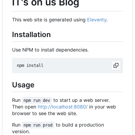
IT's on us Blog
This web site is generated using
Eleventy
.
Installation
Use NPM to install dependencies.
Usage
Run
to start up a web server.
npm run dev
Then open
http://localhost:8080/
in your web
browser to see the web site.
Run
to build a production
npm run prod
version.