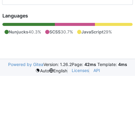
Languages
Nunjucks
40.3%
SCSS
30.7%
JavaScript
29%
Powered by Gitea
Version: 1.26.2
Page:
42ms
Template:
4ms
Licenses
API
Auto
English