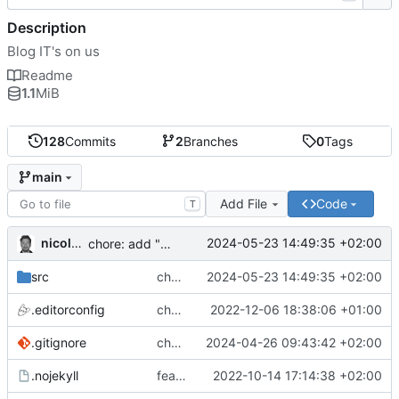
Description
Blog IT's on us
Readme
1.1
MiB
128
Commits
2
Branches
0
Tags
main
Add File
Code
T
nicolas.doby
2024-05-23 14:49:35 +02:00
chore: add "sources"
src
chore: add "sources"
2024-05-23 14:49:35 +02:00
.editorconfig
chore: remove trailing whitespace for md files
2022-12-06 18:38:06 +01:00
.gitignore
chore: make the npm run dev:site command executable on windows
2024-04-26 09:43:42 +02:00
.nojekyll
feat: first commit
2022-10-14 17:14:38 +02:00