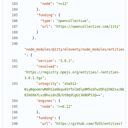
"node"
:
">=12"
}
,
"funding"
:
{
"type"
:
"opencollective"
,
"url"
:
"https://opencollective.com/11ty"
}
}
,
"node_modules/@11ty/eleventy/node_modules/entities
"
:
{
"version"
:
"3.0.1"
,
"resolved"
:
"https://registry.npmjs.org/entities/-/entities-
3.0.1.tgz"
,
"integrity"
:
"sha512-
WiyBqoomrwMdFG1e0kqvASYfnlb0lp8M5o5Fw2OFq1hNZxxcNk
8Ik0Xm7LxzBhuidnZB/UtBqVCgUz3kBOP51Q=="
,
"engines"
:
{
"node"
:
">=0.12"
}
,
"funding"
:
{
"url"
:
"https://github.com/fb55/entities?