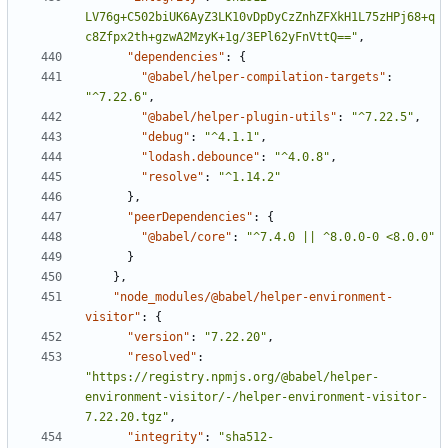
LV76g+C502biUK6AyZ3LK10vDpDyCzZnhZFXkH1L75zHPj68+q
c8Zfpx2th+gzwA2MzyK+1g/3EPl62yFnVttQ=="
,
"dependencies"
:
{
"@babel/helper-compilation-targets"
:
"^7.22.6"
,
"@babel/helper-plugin-utils"
:
"^7.22.5"
,
"debug"
:
"^4.1.1"
,
"lodash.debounce"
:
"^4.0.8"
,
"resolve"
:
"^1.14.2"
}
,
"peerDependencies"
:
{
"@babel/core"
:
"^7.4.0 || ^8.0.0-0 <8.0.0"
}
}
,
"node_modules/@babel/helper-environment-
visitor"
:
{
"version"
:
"7.22.20"
,
"resolved"
:
"https://registry.npmjs.org/@babel/helper-
environment-visitor/-/helper-environment-visitor-
7.22.20.tgz"
,
"integrity"
:
"sha512-