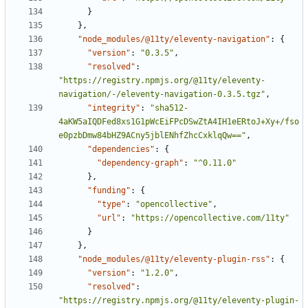
}
}
,
"node_modules/@11ty/eleventy-navigation"
:
{
"version"
:
"0.3.5"
,
"resolved"
:
"https://registry.npmjs.org/@11ty/eleventy-
navigation/-/eleventy-navigation-0.3.5.tgz"
,
"integrity"
:
"sha512-
4aKW5aIQDFed8xs1G1pWcEiFPcDSwZtA4IH1eERtoJ+Xy+/fso
e0pzbDmw84bHZ9ACny5jblENhfZhcCxklqQw=="
,
"dependencies"
:
{
"dependency-graph"
:
"^0.11.0"
}
,
"funding"
:
{
"type"
:
"opencollective"
,
"url"
:
"https://opencollective.com/11ty"
}
}
,
"node_modules/@11ty/eleventy-plugin-rss"
:
{
"version"
:
"1.2.0"
,
"resolved"
:
"https://registry.npmjs.org/@11ty/eleventy-plugin-