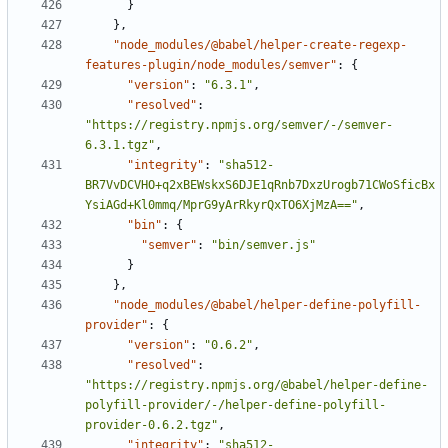
}
}
,
"node_modules/@babel/helper-create-regexp-
features-plugin/node_modules/semver"
:
{
"version"
:
"6.3.1"
,
"resolved"
:
"https://registry.npmjs.org/semver/-/semver-
6.3.1.tgz"
,
"integrity"
:
"sha512-
BR7VvDCVHO+q2xBEWskxS6DJE1qRnb7DxzUrogb71CWoSficBx
YsiAGd+Kl0mmq/MprG9yArRkyrQxTO6XjMzA=="
,
"bin"
:
{
"semver"
:
"bin/semver.js"
}
}
,
"node_modules/@babel/helper-define-polyfill-
provider"
:
{
"version"
:
"0.6.2"
,
"resolved"
:
"https://registry.npmjs.org/@babel/helper-define-
polyfill-provider/-/helper-define-polyfill-
provider-0.6.2.tgz"
,
"integrity"
:
"sha512-