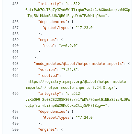
"integrity"
:
"sha512-
6gfrPwh7OuT6gZyJZvd6WbTfrqAo7vm4xCzAXOusKqq/vWdKXp
hTpj5klHKNmRUU6/QRGlBsyU9mAIPaWHlqJA=="
,
"dependencies"
:
{
"@babel/types"
:
"^7.23.0"
}
,
"engines"
:
{
"node"
:
">=6.9.0"
}
}
,
"node_modules/@babel/helper-module-imports"
:
{
"version"
:
"7.24.3"
,
"resolved"
:
"https://registry.npmjs.org/@babel/helper-module-
imports/-/helper-module-imports-7.24.3.tgz"
,
"integrity"
:
"sha512-
viKb0F9f2s0BCS22QSF308z/+1YWKV/76mwt61NBzS5izMzDPw
dq1pTrzf+Li3npBWX9KdQbkeCt1jSAM7lZqg=="
,
"dependencies"
:
{
"@babel/types"
:
"^7.24.0"
}
,
"engines"
:
{