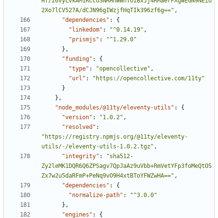
Hf/26vyLvkAM1RCCoSNRHhWWhTOiBxJj4RMaerPXgWEGN9NEio
2Xo7lCV527A/dCJN96gIWzjfHqTIk396zf6g=="
,
"dependencies"
:
{
"linkedom"
:
"^0.14.19"
,
"prismjs"
:
"^1.29.0"
}
,
"funding"
:
{
"type"
:
"opencollective"
,
"url"
:
"https://opencollective.com/11ty"
}
}
,
"node_modules/@11ty/eleventy-utils"
:
{
"version"
:
"1.0.2"
,
"resolved"
:
"https://registry.npmjs.org/@11ty/eleventy-
utils/-/eleventy-utils-1.0.2.tgz"
,
"integrity"
:
"sha512-
Zy2leMK1DQR6Q6ZPSagv7QpJaAz9uVbb+RmVetYFp3foMeQtOS
Zx7w2u5daRFmP+PeNq9vO9H4xtBToYFWZwHA=="
,
"dependencies"
:
{
"normalize-path"
:
"^3.0.0"
}
,
"engines"
:
{