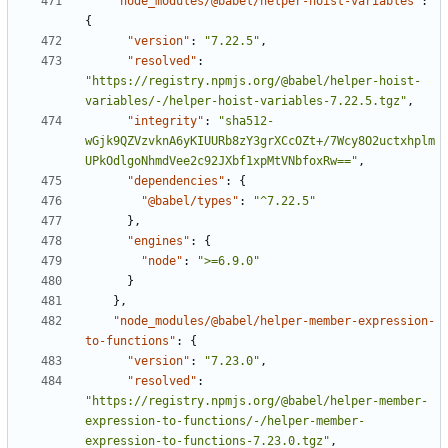
"node_modules/@babel/helper-hoist-variables"
:
{
"version"
:
"7.22.5"
,
"resolved"
:
"https://registry.npmjs.org/@babel/helper-hoist-
variables/-/helper-hoist-variables-7.22.5.tgz"
,
"integrity"
:
"sha512-
wGjk9QZVzvknA6yKIUURb8zY3grXCcOZt+/7Wcy8O2uctxhplm
UPkOdlgoNhmdVee2c92JXbf1xpMtVNbfoxRw=="
,
"dependencies"
:
{
"@babel/types"
:
"^7.22.5"
}
,
"engines"
:
{
"node"
:
">=6.9.0"
}
}
,
"node_modules/@babel/helper-member-expression-
to-functions"
:
{
"version"
:
"7.23.0"
,
"resolved"
:
"https://registry.npmjs.org/@babel/helper-member-
expression-to-functions/-/helper-member-
expression-to-functions-7.23.0.tgz"
,