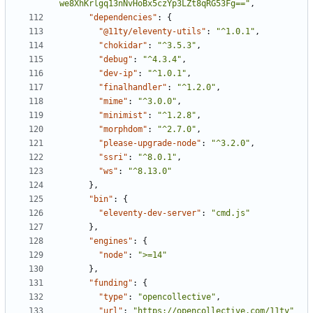
we8XhKrlgq13nNvHoBx5czYp3LZt8qRG53Fg=="
,
"dependencies"
:
{
"@11ty/eleventy-utils"
:
"^1.0.1"
,
"chokidar"
:
"^3.5.3"
,
"debug"
:
"^4.3.4"
,
"dev-ip"
:
"^1.0.1"
,
"finalhandler"
:
"^1.2.0"
,
"mime"
:
"^3.0.0"
,
"minimist"
:
"^1.2.8"
,
"morphdom"
:
"^2.7.0"
,
"please-upgrade-node"
:
"^3.2.0"
,
"ssri"
:
"^8.0.1"
,
"ws"
:
"^8.13.0"
}
,
"bin"
:
{
"eleventy-dev-server"
:
"cmd.js"
}
,
"engines"
:
{
"node"
:
">=14"
}
,
"funding"
:
{
"type"
:
"opencollective"
,
"url"
:
"https://opencollective.com/11ty"