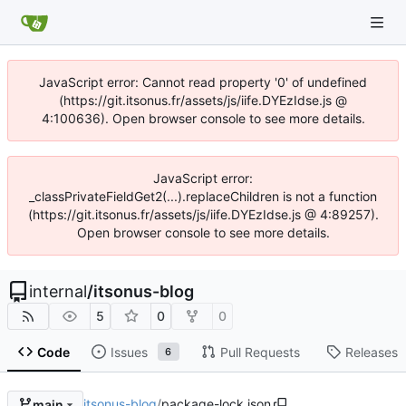
JavaScript error: Cannot read property '0' of undefined
(https://git.itsonus.fr/assets/js/iife.DYEzIdse.js @
4:100636). Open browser console to see more details.
JavaScript error:
_classPrivateFieldGet2(...).replaceChildren is not a function
(https://git.itsonus.fr/assets/js/iife.DYEzIdse.js @ 4:89257).
Open browser console to see more details.
internal
/
itsonus-blog
5
0
0
Code
Issues
Pull Requests
Releases
6
itsonus-blog
/
package-lock.json
main