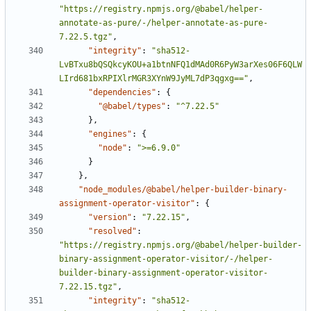
"https://registry.npmjs.org/@babel/helper-
annotate-as-pure/-/helper-annotate-as-pure-
7.22.5.tgz"
,
"integrity"
:
"sha512-
LvBTxu8bQSQkcyKOU+a1btnNFQ1dMAd0R6PyW3arXes06F6QLW
LIrd681bxRPIXlrMGR3XYnW9JyML7dP3qgxg=="
,
"dependencies"
:
{
"@babel/types"
:
"^7.22.5"
}
,
"engines"
:
{
"node"
:
">=6.9.0"
}
}
,
"node_modules/@babel/helper-builder-binary-
assignment-operator-visitor"
:
{
"version"
:
"7.22.15"
,
"resolved"
:
"https://registry.npmjs.org/@babel/helper-builder-
binary-assignment-operator-visitor/-/helper-
builder-binary-assignment-operator-visitor-
7.22.15.tgz"
,
"integrity"
:
"sha512-