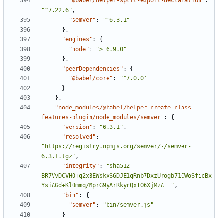
"@babel/helper-split-export-declaration"
:
"^7.22.6"
,
"semver"
:
"^6.3.1"
}
,
"engines"
:
{
"node"
:
">=6.9.0"
}
,
"peerDependencies"
:
{
"@babel/core"
:
"^7.0.0"
}
}
,
"node_modules/@babel/helper-create-class-
features-plugin/node_modules/semver"
:
{
"version"
:
"6.3.1"
,
"resolved"
:
"https://registry.npmjs.org/semver/-/semver-
6.3.1.tgz"
,
"integrity"
:
"sha512-
BR7VvDCVHO+q2xBEWskxS6DJE1qRnb7DxzUrogb71CWoSficBx
YsiAGd+Kl0mmq/MprG9yArRkyrQxTO6XjMzA=="
,
"bin"
:
{
"semver"
:
"bin/semver.js"
}