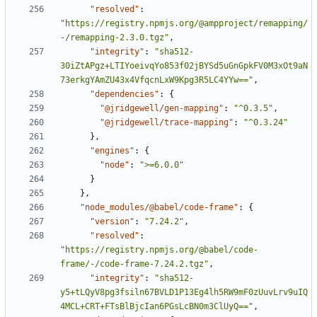
"resolved"
:
"https://registry.npmjs.org/@ampproject/remapping/
-/remapping-2.3.0.tgz"
,
"integrity"
:
"sha512-
30iZtAPgz+LTIYoeivqYo853f02jBYSd5uGnGpkFV0M3xOt9aN
73erkgYAmZU43x4VfqcnLxW9Kpg3R5LC4YYw=="
,
"dependencies"
:
{
"@jridgewell/gen-mapping"
:
"^0.3.5"
,
"@jridgewell/trace-mapping"
:
"^0.3.24"
}
,
"engines"
:
{
"node"
:
">=6.0.0"
}
}
,
"node_modules/@babel/code-frame"
:
{
"version"
:
"7.24.2"
,
"resolved"
:
"https://registry.npmjs.org/@babel/code-
frame/-/code-frame-7.24.2.tgz"
,
"integrity"
:
"sha512-
y5+tLQyV8pg3fsiln67BVLD1P13Eg4lh5RW9mF0zUuvLrv9uIQ
4MCL+CRT+FTsBlBjcIan6PGsLcBN0m3ClUyQ=="
,