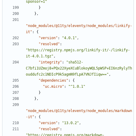
sponsor=1"
}
}
,
"node_modules/@11ty/eleventy/node_modules/linkify-
it"
:
{
"version"
:
"4.0.1"
,
"resolved"
:
"https://registry.npmjs.org/linkify-it/-/linkify-
it-4.0.1.tgz"
,
"integrity"
:
"sha512-
C7bfi1UZmoj8+PQx22XyeXCuBlokoyWQL5pWSP+EI6nzRylyTh
ouddufc2c1NDIcP9k5agmN9fLpA7VNJfIiqw=="
,
"dependencies"
:
{
"uc.micro"
:
"^1.0.1"
}
}
,
"node_modules/@11ty/eleventy/node_modules/markdown
-it"
:
{
"version"
:
"13.0.2"
,
"resolved"
:
"https://registry.npmjs.org/markdown-