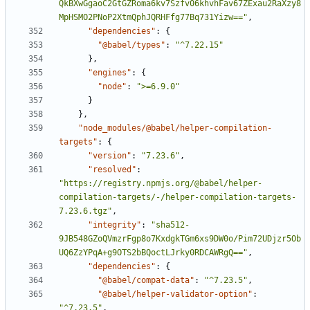
QkBXwGgaoC2GtGZRoma6kv7Szfv06khvhFav67ZExau2RaXzy8
MpHSMO2PNoP2XtmQphJQRHFfg77Bq731Yizw=="
,
"dependencies"
:
{
"@babel/types"
:
"^7.22.15"
}
,
"engines"
:
{
"node"
:
">=6.9.0"
}
}
,
"node_modules/@babel/helper-compilation-
targets"
:
{
"version"
:
"7.23.6"
,
"resolved"
:
"https://registry.npmjs.org/@babel/helper-
compilation-targets/-/helper-compilation-targets-
7.23.6.tgz"
,
"integrity"
:
"sha512-
9JB548GZoQVmzrFgp8o7KxdgkTGm6xs9DW0o/Pim72UDjzr5Ob
UQ6ZzYPqA+g9OTS2bBQoctLJrky0RDCAWRgQ=="
,
"dependencies"
:
{
"@babel/compat-data"
:
"^7.23.5"
,
"@babel/helper-validator-option"
:
"^7.23.5"
,