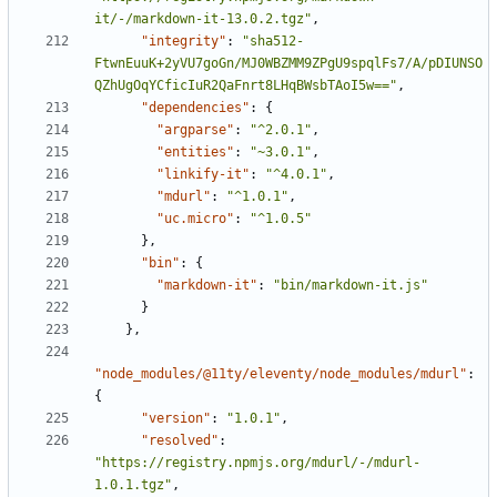
it/-/markdown-it-13.0.2.tgz"
,
"integrity"
:
"sha512-
FtwnEuuK+2yVU7goGn/MJ0WBZMM9ZPgU9spqlFs7/A/pDIUNSO
QZhUgOqYCficIuR2QaFnrt8LHqBWsbTAoI5w=="
,
"dependencies"
:
{
"argparse"
:
"^2.0.1"
,
"entities"
:
"~3.0.1"
,
"linkify-it"
:
"^4.0.1"
,
"mdurl"
:
"^1.0.1"
,
"uc.micro"
:
"^1.0.5"
}
,
"bin"
:
{
"markdown-it"
:
"bin/markdown-it.js"
}
}
,
"node_modules/@11ty/eleventy/node_modules/mdurl"
:
{
"version"
:
"1.0.1"
,
"resolved"
:
"https://registry.npmjs.org/mdurl/-/mdurl-
1.0.1.tgz"
,