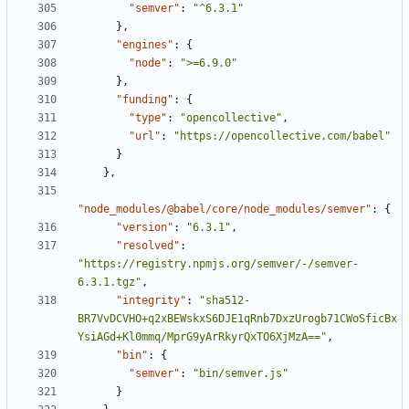
"semver"
:
"^6.3.1"
}
,
"engines"
:
{
"node"
:
">=6.9.0"
}
,
"funding"
:
{
"type"
:
"opencollective"
,
"url"
:
"https://opencollective.com/babel"
}
}
,
"node_modules/@babel/core/node_modules/semver"
:
{
"version"
:
"6.3.1"
,
"resolved"
:
"https://registry.npmjs.org/semver/-/semver-
6.3.1.tgz"
,
"integrity"
:
"sha512-
BR7VvDCVHO+q2xBEWskxS6DJE1qRnb7DxzUrogb71CWoSficBx
YsiAGd+Kl0mmq/MprG9yArRkyrQxTO6XjMzA=="
,
"bin"
:
{
"semver"
:
"bin/semver.js"
}