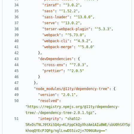
"rimraf"
:
"^3.0.2"
,
"sass"
:
"^1.52.2"
,
"sass-loader"
:
"^13.0.0"
,
"serve"
:
"^13.0.2"
,
"terser-webpack-plugin"
:
"^5.3.3"
,
"webpack"
:
"^5.73.0"
,
"webpack-cli"
:
"^4.9.2"
,
"webpack-merge"
:
"^5.8.0"
}
,
"devDependencies"
:
{
"cross-env"
:
"^7.0.3"
,
"prettier"
:
"^2.0.5"
}
}
,
"node_modules/@11ty/dependency-tree"
:
{
"version"
:
"2.0.1"
,
"resolved"
:
"https://registry.npmjs.org/@11ty/dependency-
tree/-/dependency-tree-2.0.1.tgz"
,
"integrity"
:
"sha512-
5R+DsT9LJ9tXiSQ4y+KLFppCkQyXhzAm1AIuBWE/sbU0hSXY5p
khoqQYEcPJQFg/nglL+wD55iv2j+7O96UAvg=="