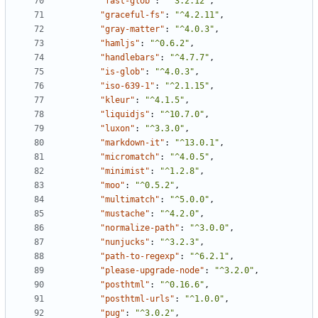
"fast-glob"
:
"^3.2.12"
,
"graceful-fs"
:
"^4.2.11"
,
"gray-matter"
:
"^4.0.3"
,
"hamljs"
:
"^0.6.2"
,
"handlebars"
:
"^4.7.7"
,
"is-glob"
:
"^4.0.3"
,
"iso-639-1"
:
"^2.1.15"
,
"kleur"
:
"^4.1.5"
,
"liquidjs"
:
"^10.7.0"
,
"luxon"
:
"^3.3.0"
,
"markdown-it"
:
"^13.0.1"
,
"micromatch"
:
"^4.0.5"
,
"minimist"
:
"^1.2.8"
,
"moo"
:
"^0.5.2"
,
"multimatch"
:
"^5.0.0"
,
"mustache"
:
"^4.2.0"
,
"normalize-path"
:
"^3.0.0"
,
"nunjucks"
:
"^3.2.3"
,
"path-to-regexp"
:
"^6.2.1"
,
"please-upgrade-node"
:
"^3.2.0"
,
"posthtml"
:
"^0.16.6"
,
"posthtml-urls"
:
"^1.0.0"
,
"pug"
:
"^3.0.2"
,