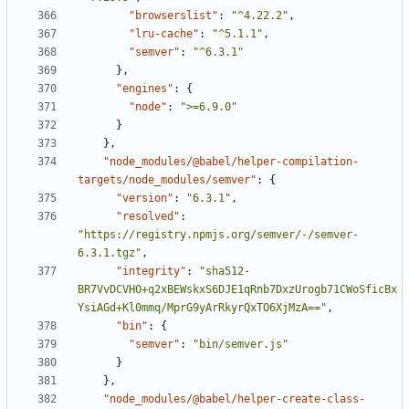
"browserslist"
:
"^4.22.2"
,
"lru-cache"
:
"^5.1.1"
,
"semver"
:
"^6.3.1"
}
,
"engines"
:
{
"node"
:
">=6.9.0"
}
}
,
"node_modules/@babel/helper-compilation-
targets/node_modules/semver"
:
{
"version"
:
"6.3.1"
,
"resolved"
:
"https://registry.npmjs.org/semver/-/semver-
6.3.1.tgz"
,
"integrity"
:
"sha512-
BR7VvDCVHO+q2xBEWskxS6DJE1qRnb7DxzUrogb71CWoSficBx
YsiAGd+Kl0mmq/MprG9yArRkyrQxTO6XjMzA=="
,
"bin"
:
{
"semver"
:
"bin/semver.js"
}
}
,
"node_modules/@babel/helper-create-class-