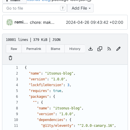
Add File
T
remi.doolaeghe
2024-04-26 09:43:42 +02:00
chore: make the npm run dev:site command executable on windows
10001 lines
379 KiB
JSON
Raw
Permalink
Blame
History
{
"name"
:
"itsonus-blog"
,
"version"
:
"1.0.0"
,
"lockfileVersion"
:
3
,
"requires"
:
true
,
"packages"
:
{
""
:
{
"name"
:
"itsonus-blog"
,
"version"
:
"1.0.0"
,
"dependencies"
:
{
"@11ty/eleventy"
:
"^2.0.0-canary.16"
,