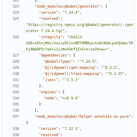
}
,
"node_modules/@babel/generator"
:
{
"version"
:
"7.24.4"
,
"resolved"
:
"https://registry.npmjs.org/@babel/generator/-/gen
erator-7.24.4.tgz"
,
"integrity"
:
"sha512-
Xd6+v6SnjWVx/nus+y0l1sxMOTOMBkyL4+BIdbALyatQnAe/SR
VjANeDPSCYaX+i1iJmuGSKf3Z+E+V/va1Hvw=="
,
"dependencies"
:
{
"@babel/types"
:
"^7.24.0"
,
"@jridgewell/gen-mapping"
:
"^0.3.5"
,
"@jridgewell/trace-mapping"
:
"^0.3.25"
,
"jsesc"
:
"^2.5.1"
}
,
"engines"
:
{
"node"
:
">=6.9.0"
}
}
,
"node_modules/@babel/helper-annotate-as-pure"
:
{
"version"
:
"7.22.5"
,
"resolved"
: