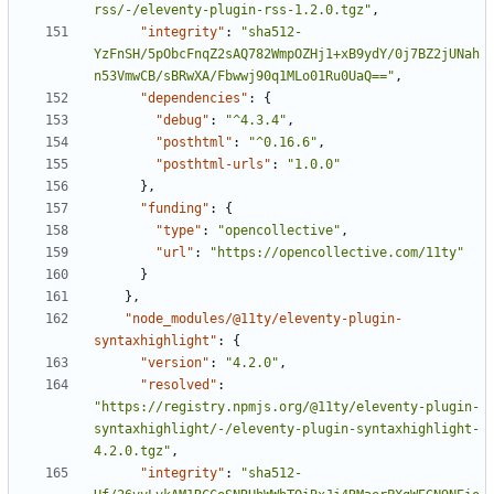
rss/-/eleventy-plugin-rss-1.2.0.tgz"
,
"integrity"
:
"sha512-
YzFnSH/5pObcFnqZ2sAQ782WmpOZHj1+xB9ydY/0j7BZ2jUNah
n53VmwCB/sBRwXA/Fbwwj90q1MLo01Ru0UaQ=="
,
"dependencies"
:
{
"debug"
:
"^4.3.4"
,
"posthtml"
:
"^0.16.6"
,
"posthtml-urls"
:
"1.0.0"
}
,
"funding"
:
{
"type"
:
"opencollective"
,
"url"
:
"https://opencollective.com/11ty"
}
}
,
"node_modules/@11ty/eleventy-plugin-
syntaxhighlight"
:
{
"version"
:
"4.2.0"
,
"resolved"
:
"https://registry.npmjs.org/@11ty/eleventy-plugin-
syntaxhighlight/-/eleventy-plugin-syntaxhighlight-
4.2.0.tgz"
,
"integrity"
:
"sha512-