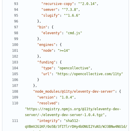
"recursive-copy"
:
"^2.0.14"
,
"semver"
:
"^7.3.8"
,
"slugify"
:
"^1.6.6"
}
,
"bin"
:
{
"eleventy"
:
"cmd.js"
}
,
"engines"
:
{
"node"
:
">=14"
}
,
"funding"
:
{
"type"
:
"opencollective"
,
"url"
:
"https://opencollective.com/11ty"
}
}
,
"node_modules/@11ty/eleventy-dev-server"
:
{
"version"
:
"1.0.4"
,
"resolved"
:
"https://registry.npmjs.org/@11ty/eleventy-dev-
server/-/eleventy-dev-server-1.0.4.tgz"
,
"integrity"
:
"sha512-
qVBmV2G1KF/0o5B/3fITlrrDHy4bONUI2YuN3/WJ3BNw4NU1d/