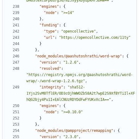
DH63lexcuPpGS/gJ6/m2JxyyXDyupkMr5DHw=="
,
"engines"
:
{
"node"
:
">=14"
}
,
"funding"
:
{
"type"
:
"opencollective"
,
"url"
:
"https://opencollective.com/11ty"
}
}
,
"node_modules/@aashutoshrathi/word-wrap"
:
{
"version"
:
"1.2.6"
,
"resolved"
:
"https://registry.npmjs.org/@aashutoshrathi/word-
wrap/-/word-wrap-1.2.6.tgz"
,
"integrity"
:
"sha512-
1Yjs2SvM8TflER/OD3cOjhWWOZb58A2t7wpE2S9XfBYTiIl+XF
hQG2bjy4Pu1I+EAlCNUzRDYDdFwFYUKvXcIA=="
,
"engines"
:
{
"node"
:
">=0.10.0"
}
}
,
"node_modules/@ampproject/remapping"
:
{
"version"
:
"2.3.0"
,