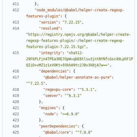
}
,
"node_modules/@babel/helper-create-regexp-
features-plugin"
:
{
"version"
:
"7.22.15"
,
"resolved"
:
"https://registry.npmjs.org/@babel/helper-create-
regexp-features-plugin/-/helper-create-regexp-
features-plugin-7.22.15.tgz"
,
"integrity"
:
"sha512-
29FkPLFjn4TPEa3RE7GpW+qbE8tlsu3jntNYNfcGsc49LphF1P
QIiD+vMZ1z1xVOKt+93khA9tc2JBs3kBjA7w=="
,
"dependencies"
:
{
"@babel/helper-annotate-as-pure"
:
"^7.22.5"
,
"regexpu-core"
:
"^5.3.1"
,
"semver"
:
"^6.3.1"
}
,
"engines"
:
{
"node"
:
">=6.9.0"
}
,
"peerDependencies"
:
{
"@babel/core"
:
"^7.0.0"