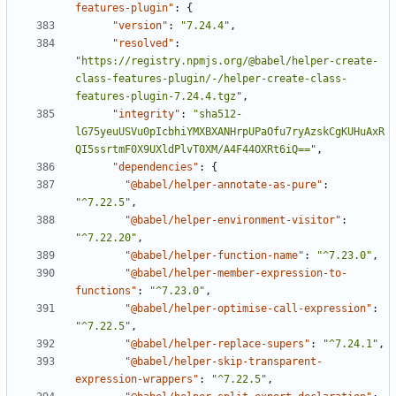
features-plugin"
:
{
"version"
:
"7.24.4"
,
"resolved"
:
"https://registry.npmjs.org/@babel/helper-create-
class-features-plugin/-/helper-create-class-
features-plugin-7.24.4.tgz"
,
"integrity"
:
"sha512-
lG75yeuUSVu0pIcbhiYMXBXANHrpUPaOfu7ryAzskCgKUHuAxR
QI5ssrtmF0X9UXldPlvT0XM/A4F44OXRt6iQ=="
,
"dependencies"
:
{
"@babel/helper-annotate-as-pure"
:
"^7.22.5"
,
"@babel/helper-environment-visitor"
:
"^7.22.20"
,
"@babel/helper-function-name"
:
"^7.23.0"
,
"@babel/helper-member-expression-to-
functions"
:
"^7.23.0"
,
"@babel/helper-optimise-call-expression"
:
"^7.22.5"
,
"@babel/helper-replace-supers"
:
"^7.24.1"
,
"@babel/helper-skip-transparent-
expression-wrappers"
:
"^7.22.5"
,