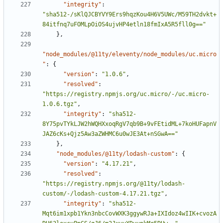
"integrity"
:
"sha512-/sKlQJCBYVY9Ers9hqzKou4H6V5UWc/M59TH2dvkt+
84itfnq7uFOMLpOiOS4ujvHP4etln18fmIxA5R5fll0g=="
}
,
"node_modules/@11ty/eleventy/node_modules/uc.micro
"
:
{
"version"
:
"1.0.6"
,
"resolved"
:
"https://registry.npmjs.org/uc.micro/-/uc.micro-
1.0.6.tgz"
,
"integrity"
:
"sha512-
8Y75pvTYkLJW2hWQHXxoqRgV7qb9B+9vFEtidML+7koHUFapnV
JAZ6cKs+Qjz5Aw3aZWHMC6u0wJE3At+nSGwA=="
}
,
"node_modules/@11ty/lodash-custom"
:
{
"version"
:
"4.17.21"
,
"resolved"
:
"https://registry.npmjs.org/@11ty/lodash-
custom/-/lodash-custom-4.17.21.tgz"
,
"integrity"
:
"sha512-
Mqt6im1xpb1Ykn3nbcCovWXK3ggywRJa+IXIdoz4wIIK+cvozA