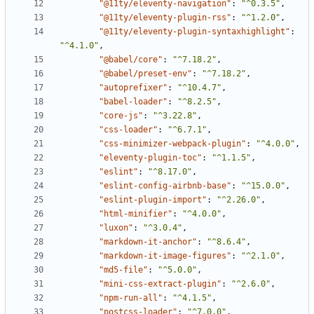
"@11ty/eleventy-navigation"
:
"^0.3.5"
,
"@11ty/eleventy-plugin-rss"
:
"^1.2.0"
,
"@11ty/eleventy-plugin-syntaxhighlight"
:
"^4.1.0"
,
"@babel/core"
:
"^7.18.2"
,
"@babel/preset-env"
:
"^7.18.2"
,
"autoprefixer"
:
"^10.4.7"
,
"babel-loader"
:
"^8.2.5"
,
"core-js"
:
"^3.22.8"
,
"css-loader"
:
"^6.7.1"
,
"css-minimizer-webpack-plugin"
:
"^4.0.0"
,
"eleventy-plugin-toc"
:
"^1.1.5"
,
"eslint"
:
"^8.17.0"
,
"eslint-config-airbnb-base"
:
"^15.0.0"
,
"eslint-plugin-import"
:
"^2.26.0"
,
"html-minifier"
:
"^4.0.0"
,
"luxon"
:
"^3.0.4"
,
"markdown-it-anchor"
:
"^8.6.4"
,
"markdown-it-image-figures"
:
"^2.1.0"
,
"md5-file"
:
"^5.0.0"
,
"mini-css-extract-plugin"
:
"^2.6.0"
,
"npm-run-all"
:
"^4.1.5"
,
"postcss-loader"
:
"^7.0.0"
,