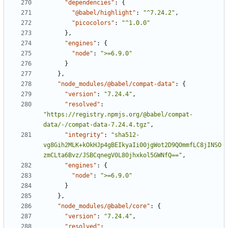
"dependencies"
:
{
"@babel/highlight"
:
"^7.24.2"
,
"picocolors"
:
"^1.0.0"
}
,
"engines"
:
{
"node"
:
">=6.9.0"
}
}
,
"node_modules/@babel/compat-data"
:
{
"version"
:
"7.24.4"
,
"resolved"
:
"https://registry.npmjs.org/@babel/compat-
data/-/compat-data-7.24.4.tgz"
,
"integrity"
:
"sha512-
vg8Gih2MLK+kOkHJp4gBEIkyaIi00jgWot2D9QOmmfLC8jINSO
zmCLta6Bvz/JSBCqnegV0L80jhxkol5GWNfQ=="
,
"engines"
:
{
"node"
:
">=6.9.0"
}
}
,
"node_modules/@babel/core"
:
{
"version"
:
"7.24.4"
,
"resolved"
: