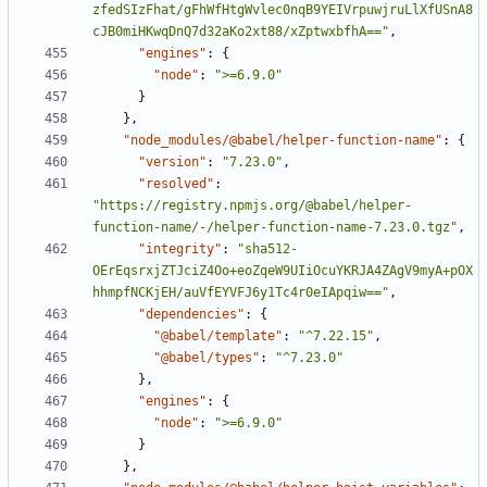
zfedSIzFhat/gFhWfHtgWvlec0nqB9YEIVrpuwjruLlXfUSnA8
cJB0miHKwqDnQ7d32aKo2xt88/xZptwxbfhA=="
,
"engines"
:
{
"node"
:
">=6.9.0"
}
}
,
"node_modules/@babel/helper-function-name"
:
{
"version"
:
"7.23.0"
,
"resolved"
:
"https://registry.npmjs.org/@babel/helper-
function-name/-/helper-function-name-7.23.0.tgz"
,
"integrity"
:
"sha512-
OErEqsrxjZTJciZ4Oo+eoZqeW9UIiOcuYKRJA4ZAgV9myA+pOX
hhmpfNCKjEH/auVfEYVFJ6y1Tc4r0eIApqiw=="
,
"dependencies"
:
{
"@babel/template"
:
"^7.22.15"
,
"@babel/types"
:
"^7.23.0"
}
,
"engines"
:
{
"node"
:
">=6.9.0"
}
}
,