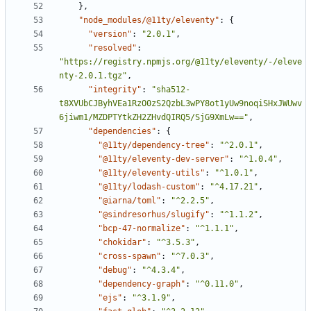
}
,
"node_modules/@11ty/eleventy"
:
{
"version"
:
"2.0.1"
,
"resolved"
:
"https://registry.npmjs.org/@11ty/eleventy/-/eleve
nty-2.0.1.tgz"
,
"integrity"
:
"sha512-
t8XVUbCJByhVEa1RzO0zS2QzbL3wPY8ot1yUw9noqiSHxJWUwv
6jiwm1/MZDPTYtkZH2ZHvdQIRQ5/SjG9XmLw=="
,
"dependencies"
:
{
"@11ty/dependency-tree"
:
"^2.0.1"
,
"@11ty/eleventy-dev-server"
:
"^1.0.4"
,
"@11ty/eleventy-utils"
:
"^1.0.1"
,
"@11ty/lodash-custom"
:
"^4.17.21"
,
"@iarna/toml"
:
"^2.2.5"
,
"@sindresorhus/slugify"
:
"^1.1.2"
,
"bcp-47-normalize"
:
"^1.1.1"
,
"chokidar"
:
"^3.5.3"
,
"cross-spawn"
:
"^7.0.3"
,
"debug"
:
"^4.3.4"
,
"dependency-graph"
:
"^0.11.0"
,
"ejs"
:
"^3.1.9"
,