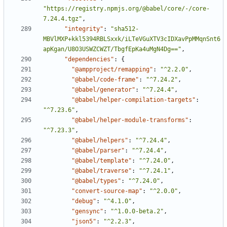
"https://registry.npmjs.org/@babel/core/-/core-
7.24.4.tgz"
,
"integrity"
:
"sha512-
MBVlMXP+kkl5394RBLSxxk/iLTeVGuXTV3cIDXavPpMMqnSnt6
apKgan/U8O3USWZCWZT/TbgfEpKa4uMgN4Dg=="
,
"dependencies"
:
{
"@ampproject/remapping"
:
"^2.2.0"
,
"@babel/code-frame"
:
"^7.24.2"
,
"@babel/generator"
:
"^7.24.4"
,
"@babel/helper-compilation-targets"
:
"^7.23.6"
,
"@babel/helper-module-transforms"
:
"^7.23.3"
,
"@babel/helpers"
:
"^7.24.4"
,
"@babel/parser"
:
"^7.24.4"
,
"@babel/template"
:
"^7.24.0"
,
"@babel/traverse"
:
"^7.24.1"
,
"@babel/types"
:
"^7.24.0"
,
"convert-source-map"
:
"^2.0.0"
,
"debug"
:
"^4.1.0"
,
"gensync"
:
"^1.0.0-beta.2"
,
"json5"
:
"^2.2.3"
,