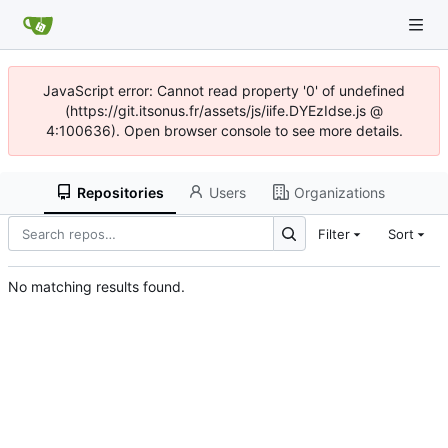
JavaScript error: Cannot read property '0' of undefined
(https://git.itsonus.fr/assets/js/iife.DYEzIdse.js @
4:100636). Open browser console to see more details.
Repositories
Users
Organizations
Filter
Sort
No matching results found.