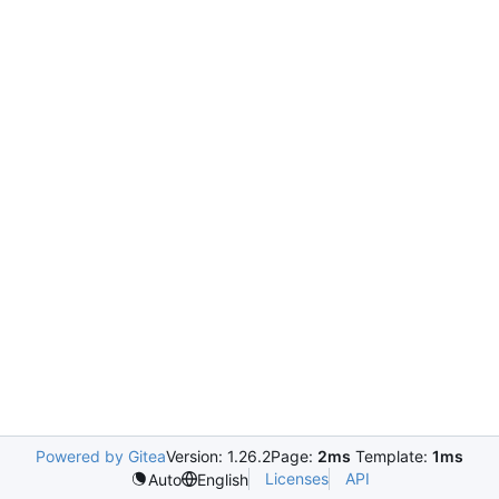
Powered by Gitea
Version: 1.26.2
Page:
2ms
Template:
1ms
Licenses
API
Auto
English