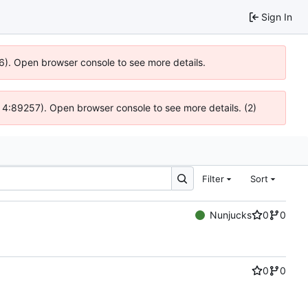
Sign In
36). Open browser console to see more details.
s @ 4:89257). Open browser console to see more details. (2)
Filter
Sort
Nunjucks
0
0
0
0