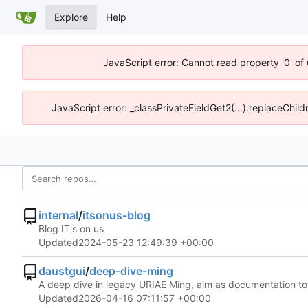
Explore
Help
JavaScript error: Cannot read property '0' of
JavaScript error: _classPrivateFieldGet2(...).replaceChild
internal
/
itsonus-blog
Blog IT's on us
Updated
2024-05-23 12:49:39 +00:00
daustgui
/
deep-dive-ming
A deep dive in legacy URIAE Ming, aim as documentation t
Updated
2026-04-16 07:11:57 +00:00