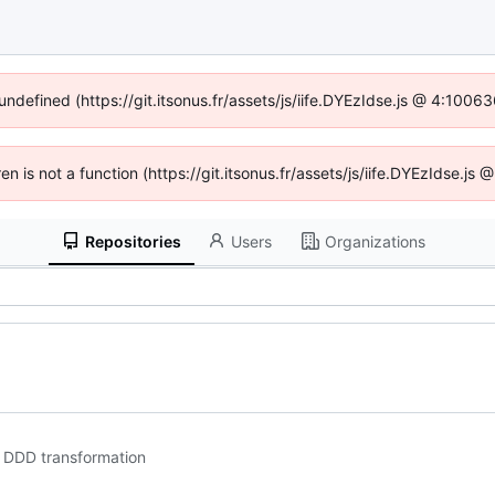
 undefined (https://git.itsonus.fr/assets/js/iife.DYEzIdse.js @ 4:1006
ren is not a function (https://git.itsonus.fr/assets/js/iife.DYEzIdse.j
Repositories
Users
Organizations
o DDD transformation