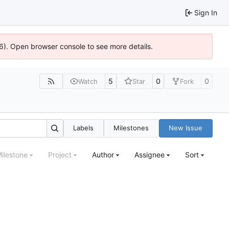
Sign In
36). Open browser console to see more details.
5
0
0
Watch
Star
Fork
Labels
Milestones
New Issue
ilestone
Project
Author
Assignee
Sort