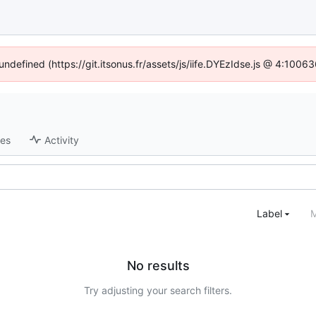
 undefined (https://git.itsonus.fr/assets/js/iife.DYEzIdse.js @ 4:1006
ses
Activity
Label
M
No results
Try adjusting your search filters.