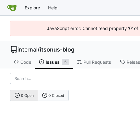
Explore
Help
JavaScript error: Cannot read property '0' of
internal
/
itsonus-blog
Code
Issues
Pull Requests
Relea
6
0 Open
0 Closed