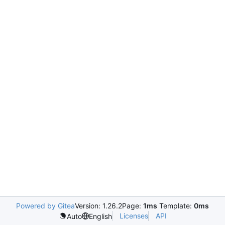
Powered by Gitea
Version: 1.26.2
Page:
1ms
Template:
0ms
Licenses
API
Auto
English