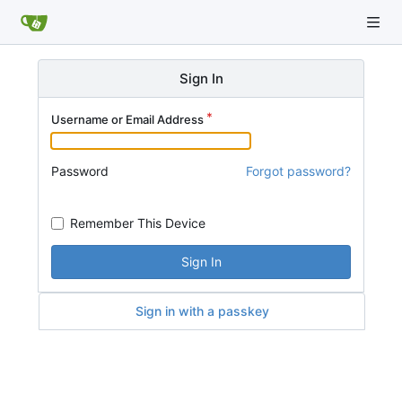
Sign In
Username or Email Address
Password
Forgot password?
Remember This Device
Sign In
Sign in with a passkey