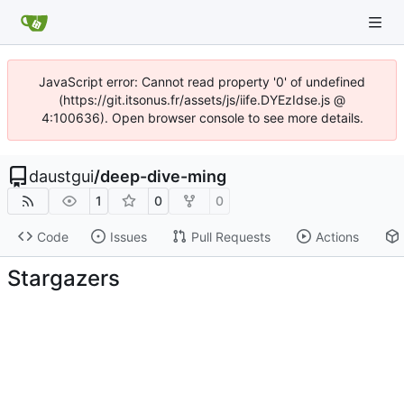
JavaScript error: Cannot read property '0' of undefined
(https://git.itsonus.fr/assets/js/iife.DYEzIdse.js @
4:100636). Open browser console to see more details.
daustgui
/
deep-dive-ming
1
0
0
Code
Issues
Pull Requests
Actions
Stargazers