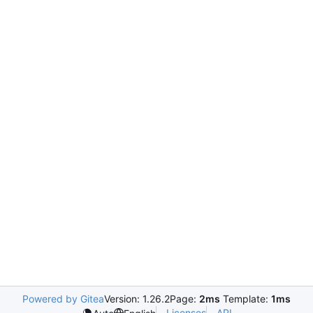
Powered by Gitea
Version: 1.26.2
Page:
2ms
Template:
1ms
Licenses
API