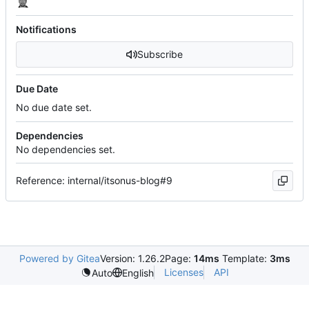
Notifications
Subscribe
Due Date
No due date set.
Dependencies
No dependencies set.
Reference: internal/itsonus-blog#9
Powered by Gitea
Version: 1.26.2
Page:
14ms
Template:
3ms
Licenses
API
Auto
English