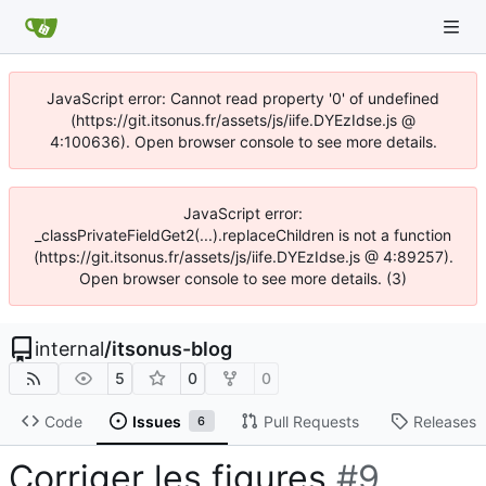
JavaScript error: Cannot read property '0' of undefined
(https://git.itsonus.fr/assets/js/iife.DYEzIdse.js @
4:100636). Open browser console to see more details.
JavaScript error:
_classPrivateFieldGet2(...).replaceChildren is not a function
(https://git.itsonus.fr/assets/js/iife.DYEzIdse.js @ 4:89257).
Open browser console to see more details. (3)
internal
/
itsonus-blog
5
0
0
Code
Issues
Pull Requests
Releases
6
Corriger les figures
#9