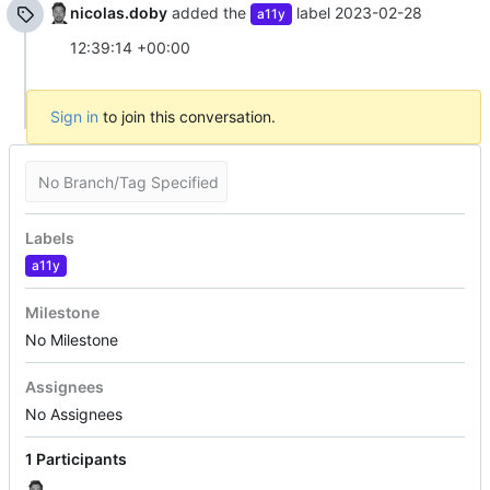
nicolas.doby
added the
label
2023-02-28
a11y
12:39:14 +00:00
Sign in
to join this conversation.
No Branch/Tag Specified
Labels
a11y
Milestone
No Milestone
Assignees
No Assignees
1 Participants