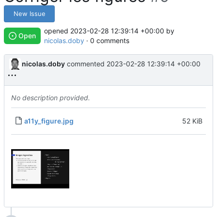
New Issue
opened
2023-02-28 12:39:14 +00:00
by
Open
nicolas.doby
· 0 comments
nicolas.doby
commented
2023-02-28 12:39:14 +00:00
No description provided.
a11y_figure.jpg
52 KiB