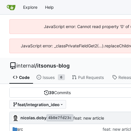
Explore
Help
JavaScript error: Cannot read property '0' of
JavaScript error: _classPrivateFieldGet2(...).replaceChildr
internal
/
itsonus-blog
Code
Issues
Pull Requests
Relea
6
39
Commits
feat/integration_ideo
nicolas.doby
feat: new article
4b0e7fd23c
src
feat: new artic