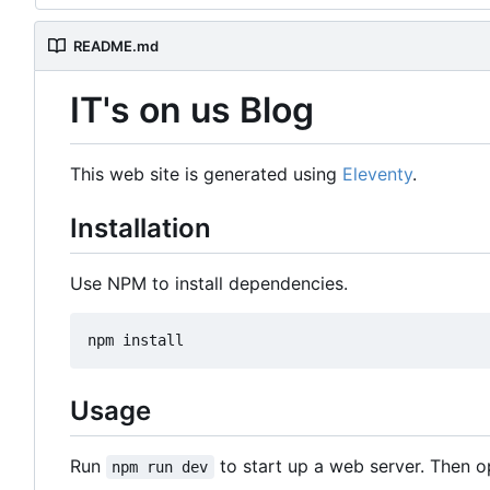
README.md
IT's on us Blog
This web site is generated using
Eleventy
.
Installation
Use NPM to install dependencies.
Usage
Run
to start up a web server. Then 
npm run dev