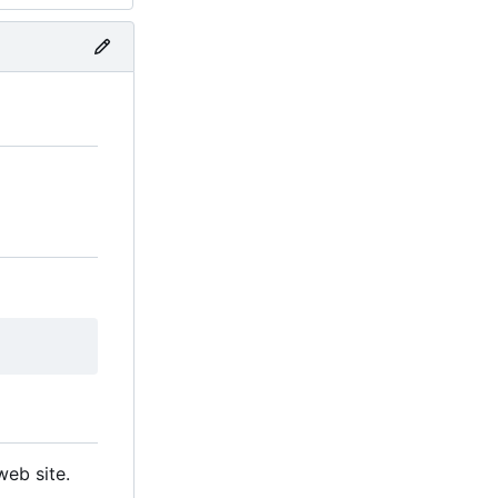
eb site.