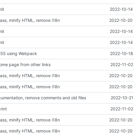
mit
2022-10-14 
sass, minify HTML, remove i18n
2022-10-20 
mit
2022-10-14 
mit
2022-10-14 
 CSS using Webpack
2022-10-18 
ome page from other links
2022-11-02
sass, minify HTML, remove i18n
2022-10-20 
sass, minify HTML, remove i18n
2022-10-20 
cumentation, remove comments and old files
2022-10-21
rint
2022-11-02
sass, minify HTML, remove i18n
2022-10-20 
sass, minify HTML, remove i18n
2022-10-20 