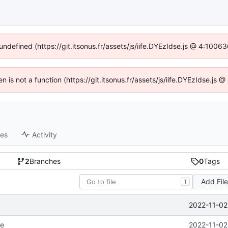
 undefined (https://git.itsonus.fr/assets/js/iife.DYEzIdse.js @ 4:1006
en is not a function (https://git.itsonus.fr/assets/js/iife.DYEzIdse.j
ses
Activity
2
Branches
0
Tags
Add Fil
T
2022-11-02
le
2022-11-02