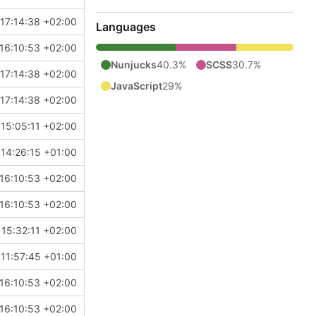
17:14:38 +02:00
Languages
16:10:53 +02:00
Nunjucks
40.3%
SCSS
30.7%
17:14:38 +02:00
JavaScript
29%
17:14:38 +02:00
15:05:11 +02:00
 14:26:15 +01:00
16:10:53 +02:00
16:10:53 +02:00
 15:32:11 +02:00
 11:57:45 +01:00
16:10:53 +02:00
16:10:53 +02:00