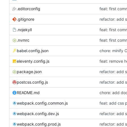
.editorconfig
feat: first com
.gitignore
refactor: add 
.nojekyll
feat: first com
.nvmrc
feat: first com
babel.config.json
chore: minify
eleventy.config.js
feat: remove h
package.json
refactor: add 
postcss.config.js
refactor: add 
README.md
chore: add do
webpack.config.common.js
feat: add css p
webpack.config.dev.js
refactor: add 
webpack.config.prod.js
refactor: add 