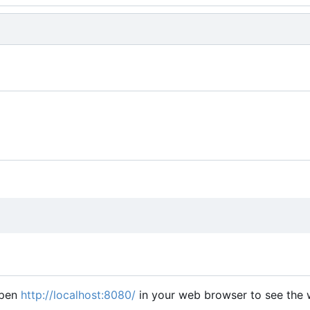
open
http://localhost:8080/
in your web browser to see the w