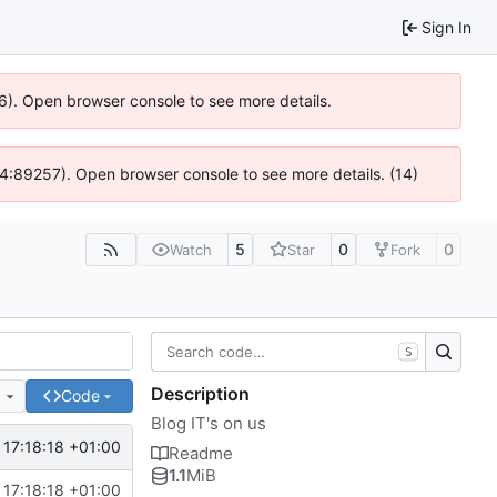
Sign In
36). Open browser console to see more details.
s @ 4:89257). Open browser console to see more details. (14)
5
0
0
Watch
Star
Fork
S
Description
e
Code
Blog IT's on us
 17:18:18 +01:00
Readme
1.1
MiB
 17:18:18 +01:00