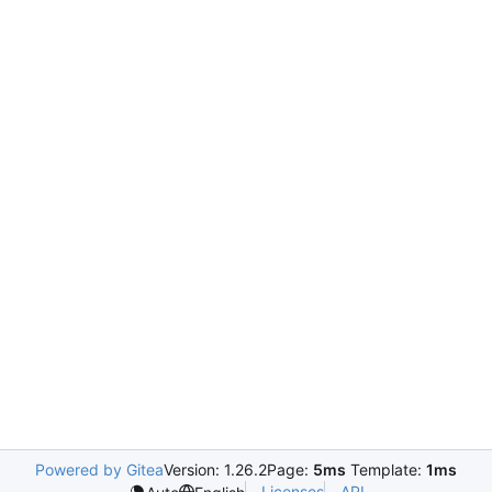
Powered by Gitea
Version: 1.26.2
Page:
5ms
Template:
1ms
Licenses
API