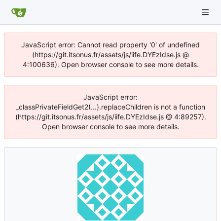
JavaScript error: Cannot read property '0' of undefined
(https://git.itsonus.fr/assets/js/iife.DYEzIdse.js @
4:100636). Open browser console to see more details.
JavaScript error:
_classPrivateFieldGet2(...).replaceChildren is not a function
(https://git.itsonus.fr/assets/js/iife.DYEzIdse.js @ 4:89257).
Open browser console to see more details.