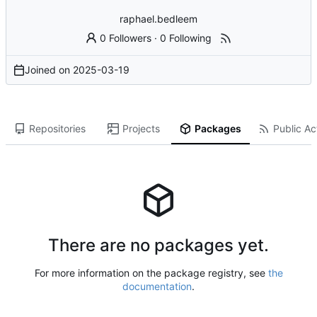
raphael.bedleem
0 Followers
·
0 Following
Joined on
2025-03-19
Repositories
Projects
Packages
Public Act
There are no packages yet.
For more information on the package registry, see
the
documentation
.